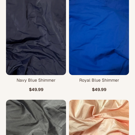
Navy Blue Shimmer
Royal Blue Shimmer
$49.99
$49.99