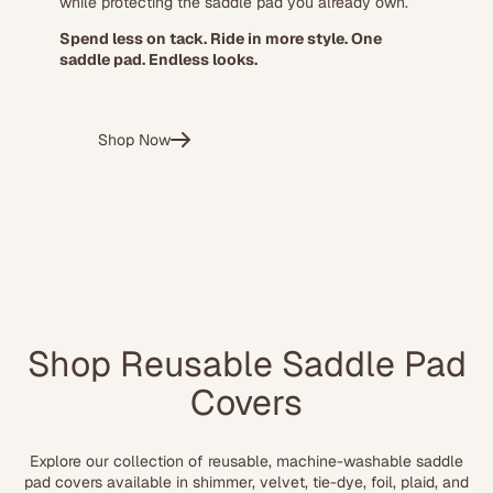
while protecting the saddle pad you already own.
Spend less on tack. Ride in more style. One
saddle pad. Endless looks.
Shop Now
Shop Reusable Saddle Pad
Covers
Explore our collection of reusable, machine-washable saddle
pad covers available in shimmer, velvet, tie-dye, foil, plaid, and