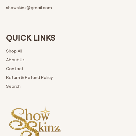
showskinz@gmail.com
QUICK LINKS
Shop All
About Us
Contact
Return & Refund Policy
Search