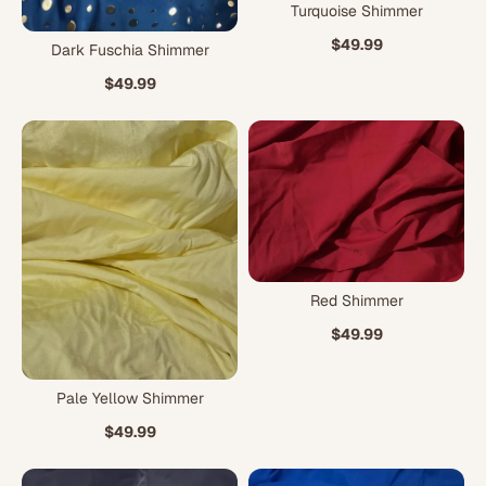
Turquoise Shimmer
$49.99
Dark Fuschia Shimmer
$49.99
Red Shimmer
$49.99
Pale Yellow Shimmer
$49.99