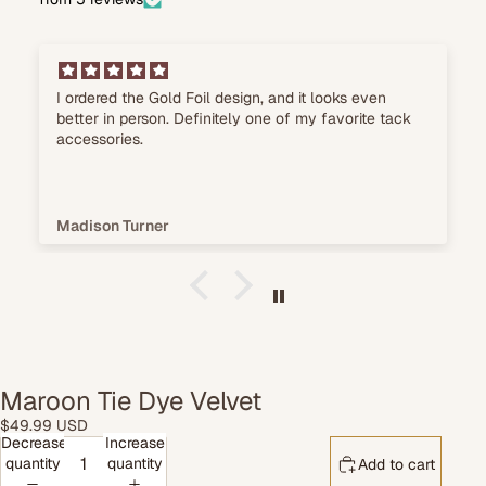
The material feels durable, and it's super easy to
wash after a weekend at horse shows.
Chloe Richardson
Maroon Tie Dye Velvet
$49.99 USD
Decrease
Increase
quantity
quantity
Add to cart