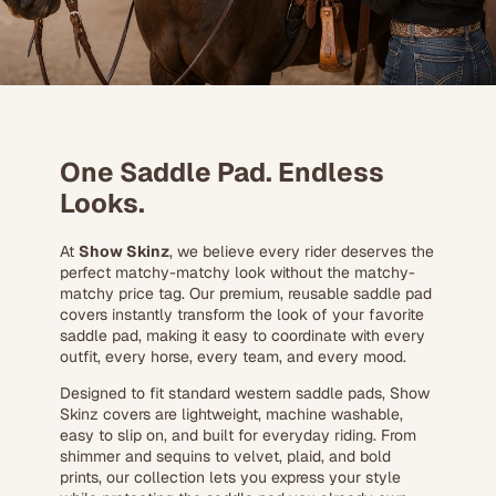
One Saddle Pad. Endless
Looks.
At
Show Skinz
, we believe every rider deserves the
perfect matchy-matchy look without the matchy-
matchy price tag. Our premium, reusable saddle pad
covers instantly transform the look of your favorite
saddle pad, making it easy to coordinate with every
outfit, every horse, every team, and every mood.
Designed to fit standard western saddle pads, Show
Skinz covers are lightweight, machine washable,
easy to slip on, and built for everyday riding. From
shimmer and sequins to velvet, plaid, and bold
prints, our collection lets you express your style