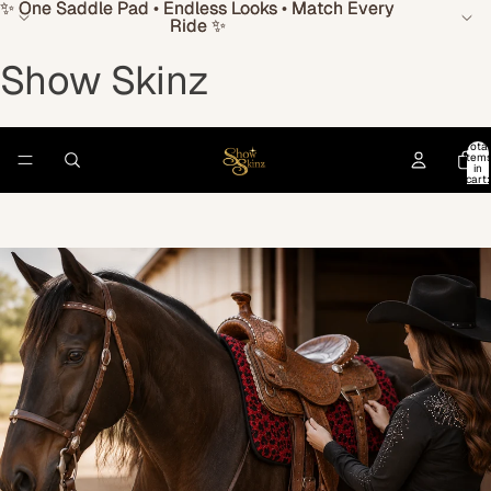
✨ One Saddle Pad • Endless Looks • Match Every
✨ One Saddle Pad • Endless Looks • Match Every
Ride ✨
Ride ✨
Show Skinz
Total
item
in
cart:
0