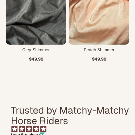
Grey Shimmer
Peach Shimmer
$49.99
$49.99
Trusted by Matchy-Matchy
Horse Riders
from 5 reviews