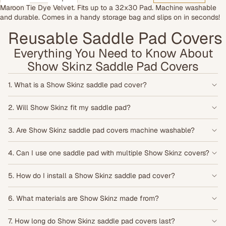
Maroon Tie Dye Velvet. Fits up to a 32x30 Pad. Machine washable
and durable. Comes in a handy storage bag and slips on in seconds!
Reusable Saddle Pad Covers •
Everything You Need to Know About
Show Skinz Saddle Pad Covers
1. What is a Show Skinz saddle pad cover?
2. Will Show Skinz fit my saddle pad?
3. Are Show Skinz saddle pad covers machine washable?
4. Can I use one saddle pad with multiple Show Skinz covers?
5. How do I install a Show Skinz saddle pad cover?
6. What materials are Show Skinz made from?
7. How long do Show Skinz saddle pad covers last?