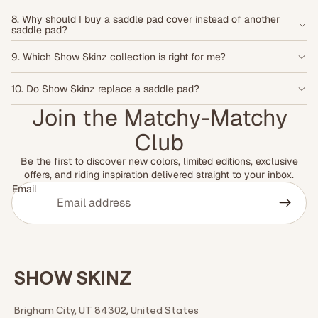
8. Why should I buy a saddle pad cover instead of another
saddle pad?
9. Which Show Skinz collection is right for me?
10. Do Show Skinz replace a saddle pad?
Join the Matchy-Matchy
Club
Be the first to discover new colors, limited editions, exclusive
offers, and riding inspiration delivered straight to your inbox.
Email
SHOW SKINZ
Brigham City, UT 84302, United States