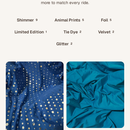
more to match every ride.
Shimmer
Animal Prints
Foil
9
5
5
Limited Edition
Tie Dye
Velvet
1
2
2
Glitter
2